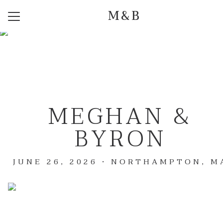
M&B
Menu
Button
Home
Our Story
Photos
MEGHAN &
Event Details
BYRON
Q + A
Travel
JUNE 26, 2026 • NORTHAMPTON, M
Registry
Dress Code