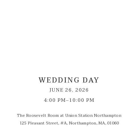
WEDDING DAY
JUNE 26, 2026
4:00 PM–10:00 PM
The Roosevelt Room at Union Station Northampton
125 Pleasant Street, #A, Northampton, MA, 01060