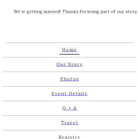
We're getting married! Thanks for being part of our story.
Home
Our Story
Photos
Event Details
Q + A
Travel
Registry